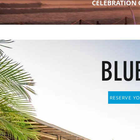
CELEBRATION 
BLU
RESERVE YO