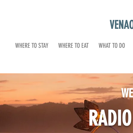
WHERE TO STAY
WHERE TO EAT
WHAT TO DO
WE
RADI