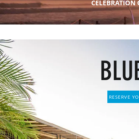
CELEBRATION 
BLU
RESERVE YO