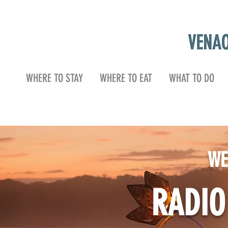
WHERE TO STAY
WHERE TO EAT
WHAT TO DO
WE
RADI