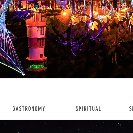
GASTRONOMY
SPIRITUAL
S