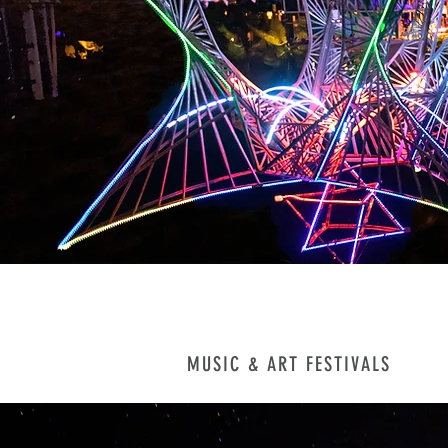
MUSIC & ART FESTIVALS