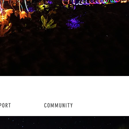
PORT
COMMUNITY