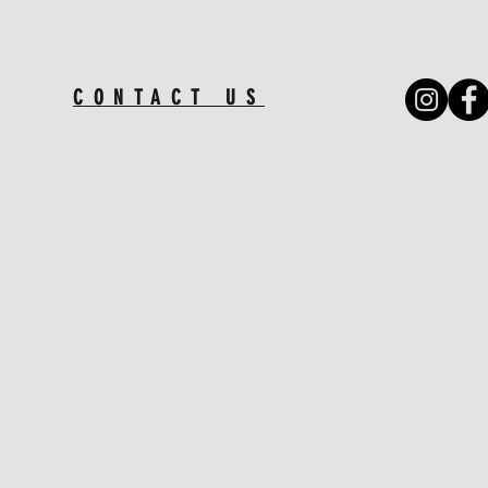
CONTACT US