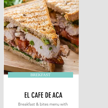
BREKFAST
EL CAFE DE ACA
Breakfast & bites menu with