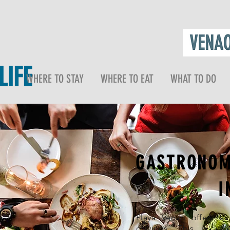
IFE
WHERE TO STAY
WHERE TO EAT
WHAT TO DO
GASTRONOM
I
Playa Venao offers a d
cravings. This is wh