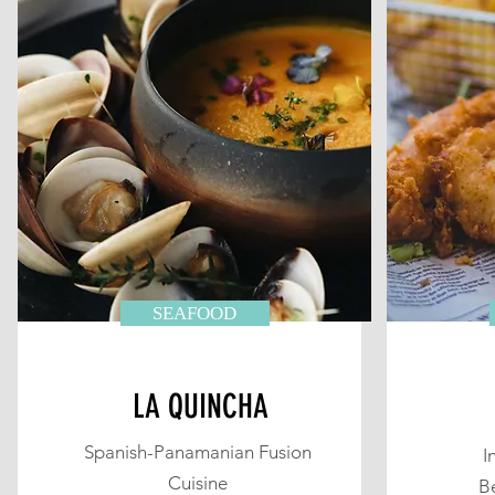
SEAFOOD
LA QUINCHA
Spanish-Panamanian Fusion
I
Cuisine
B