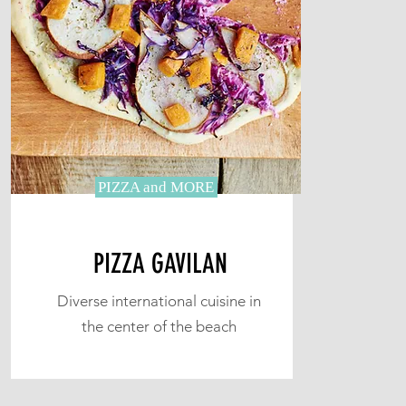
PIZZA and MORE
PIZZA GAVILAN
Diverse international cuisine in
the center of the beach