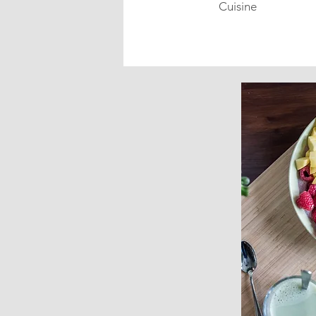
Cuisine