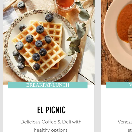
BREAKFAT/LUNCH
EL PICNIC
Delicious Coffee & Deli with
Venezu
healthy options
s