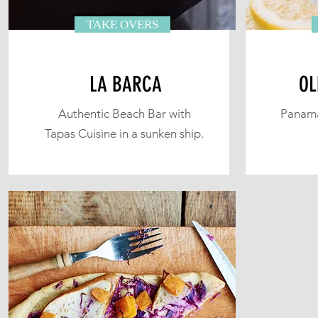
TAKE OVERS
LA BARCA
OL
Authentic Beach Bar with
Panama
Tapas Cuisine in a sunken ship.