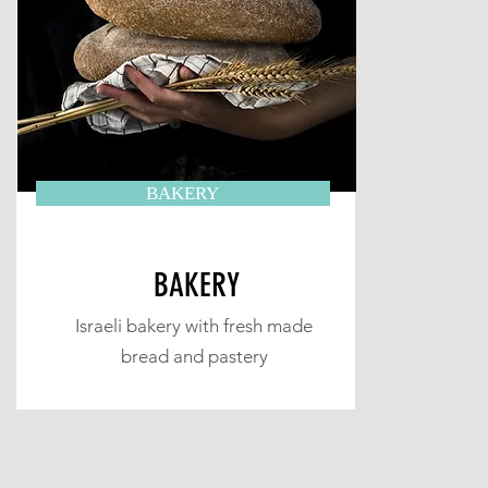
BAKERY
BAKERY
Israeli bakery with fresh made
bread and pastery