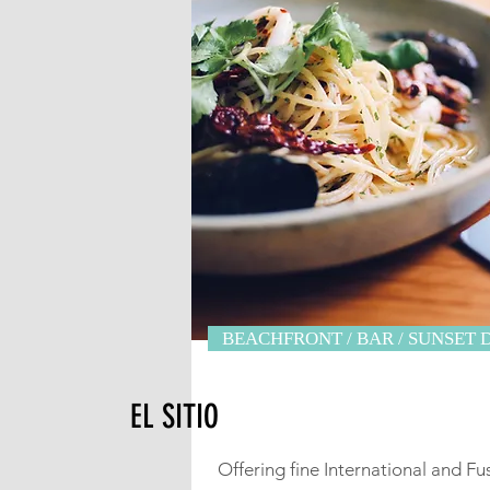
BEACHFRONT / BAR / SUNSET 
EL SITIO
Offering fine International and Fu