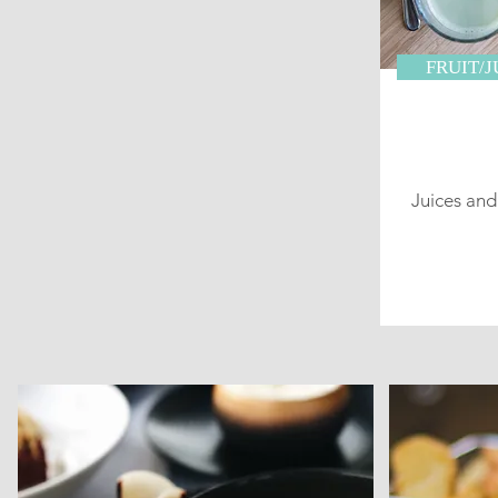
FRUIT/
Juices an