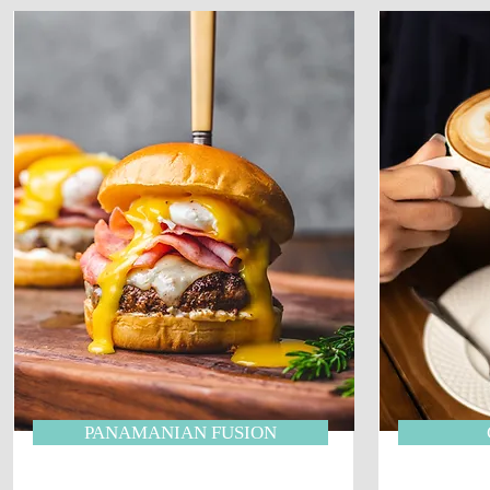
PANAMANIAN FUSION