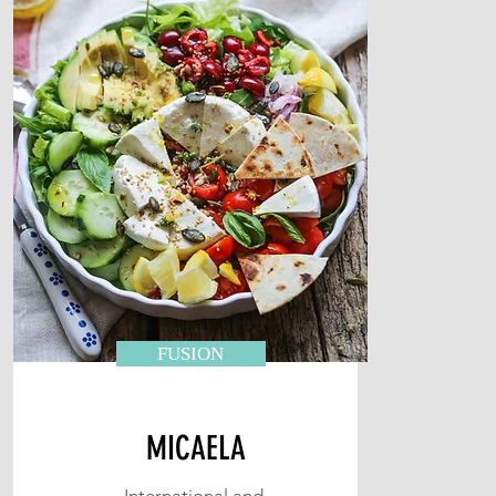
FUSION
MICAELA