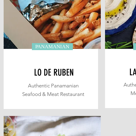
PANAMANIAN
L
LO DE RUBEN
Authe
Authentic Panamanian
Me
Seafood & Meat Restaurant