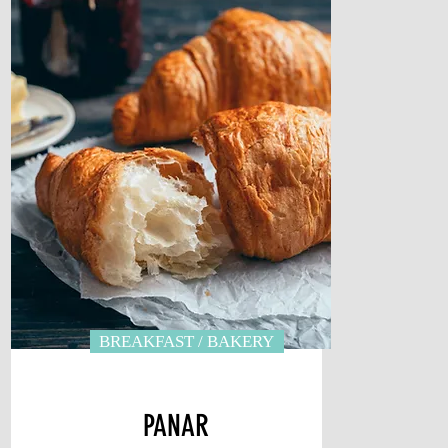
BREAKFAST / BAKERY
PANAR