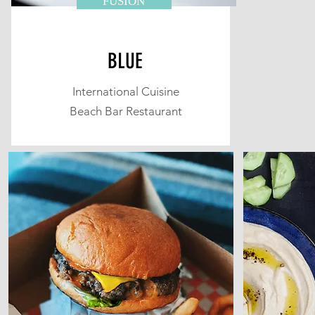
FUSION
BLUE
International Cuisine
Beach Bar Restaurant