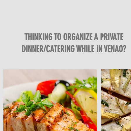
THINKING TO ORGANIZE A PRIVATE
DINNER/CATERING WHILE IN VENAO?