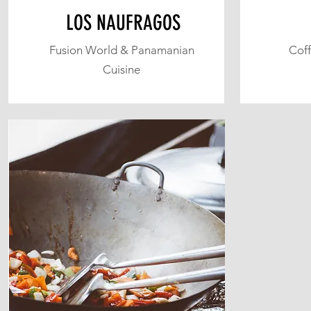
LOS NAUFRAGOS
Fusion World & Panamanian
Coff
Cuisine