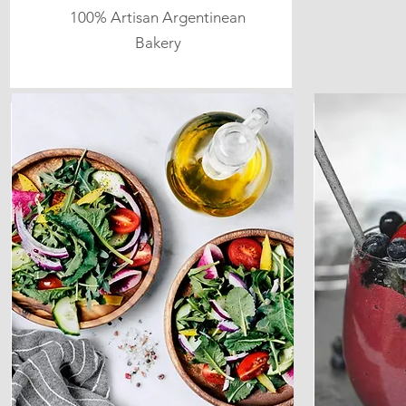
100% Artisan Argentinean
Bakery