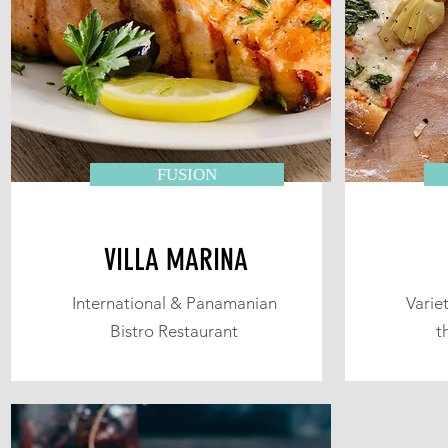
FUSION
VILLA MARINA
International & Panamanian
Variet
Bistro Restaurant
t