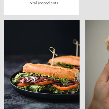
local ingredients