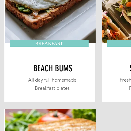
BREAKFAST
BEACH BUMS
All day full homemade
Fresh
Breakfast plates