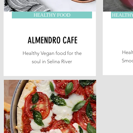
HEALTHY FOOD
HEALTHY
ALMENDRO CAFE
Heal
Healthy Vegan food for the
Smoo
soul in Selina River