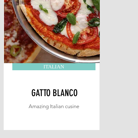
ITALIAN
GATTO BLANCO
Amazing Italian cusine