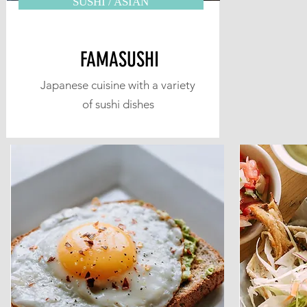
SUSHI / ASIAN
FAMASUSHI
Japanese cuisine with a variety
of sushi dishes