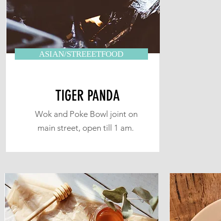
ASIAN/STREEETFOOD
TIGER PANDA
Wok and Poke Bowl joint on
main street, open till 1 am.