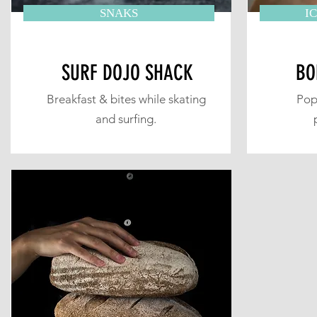
SNAKS
I
SURF DOJO SHACK
BO
Breakfast & bites while skating
Pop
and surfing.