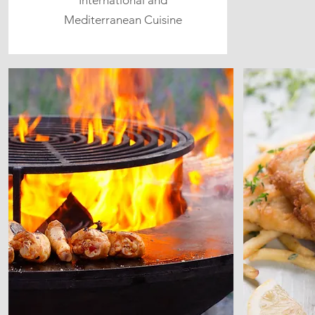
International and
Mediterranean Cuisine