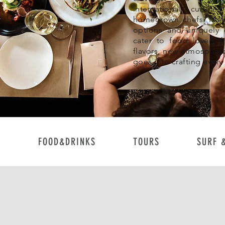
international cuisin
homegrown chefs. It's 
options and uniquely d
cater to food lovers f
flavors, new atmosphere
goes into crafting every
FOOD&DRINKS
TOURS
SURF 