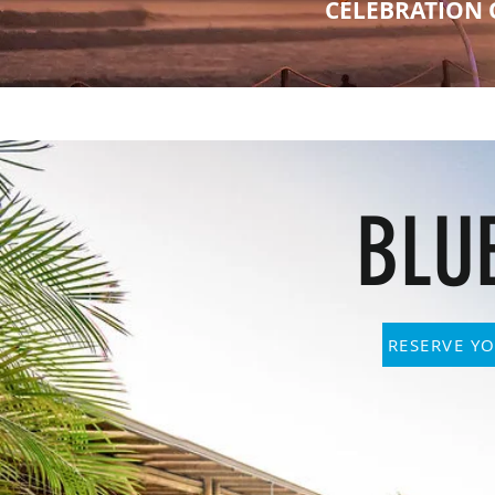
CELEBRATION 
BLU
RESERVE YO