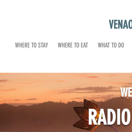
WHERE TO STAY
WHERE TO EAT
WHAT TO DO
WE
RADI