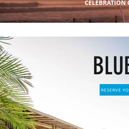
CELEBRATION 
BLU
RESERVE YO