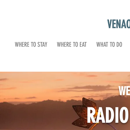
WHERE TO STAY
WHERE TO EAT
WHAT TO DO
WE
RADI