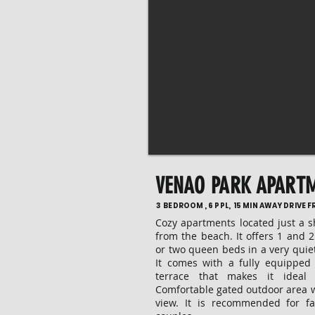
VENAO PARK APART
3 BEDROOM , 6 PPL, 15 MIN AWAY DRIVE 
Cozy apartments located just a 
from the beach. It offers 1 and
or two queen beds in a very quie
It comes with a fully equipped
terrace that makes it ideal
Comfortable gated outdoor area 
view. It is recommended for fa