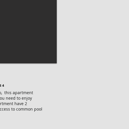
S 4
o, this apartment
you need to enjoy
artment have 2
Access to common pool