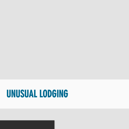
UNUSUAL LODGING