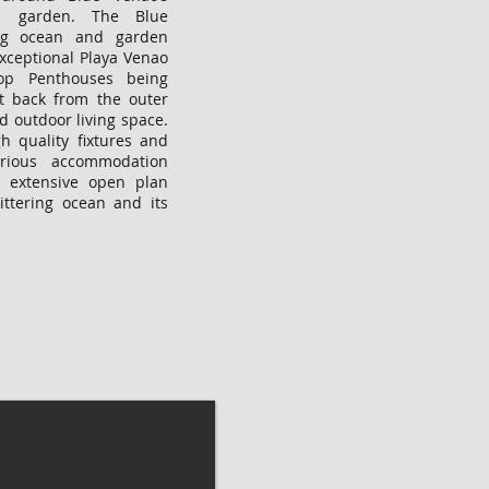
ol garden. The Blue
ng ocean and garden
exceptional Playa Venao
op Penthouses being
t back from the outer
d outdoor living space.
h quality fixtures and
urious accommodation
 extensive open plan
littering ocean and its