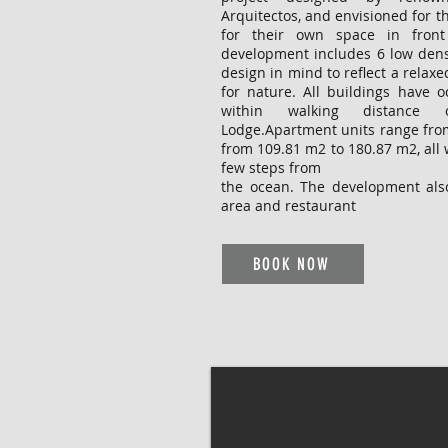
Arquitectos, and envisioned for t
for their own space in front
development includes 6 low dens
design in mind to reflect a relaxed
for nature. All buildings have 
within walking distance 
Lodge.Apartment units range fr
from 109.81 m2 to 180.87 m2, all 
few steps from
the ocean. The development also
area and restaurant
BOOK NOW