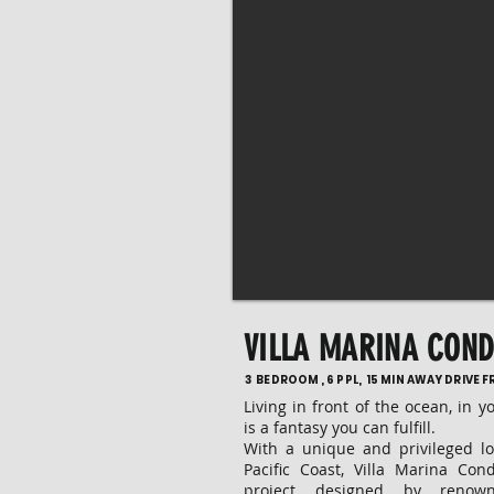
VILLA MARINA CON
3 BEDROOM , 6 PPL, 15 MIN AWAY DRIVE 
Living in front of the ocean, in y
is a fantasy you can fulfill.
With a unique and privileged l
Pacific Coast, Villa Marina Con
project designed by renow