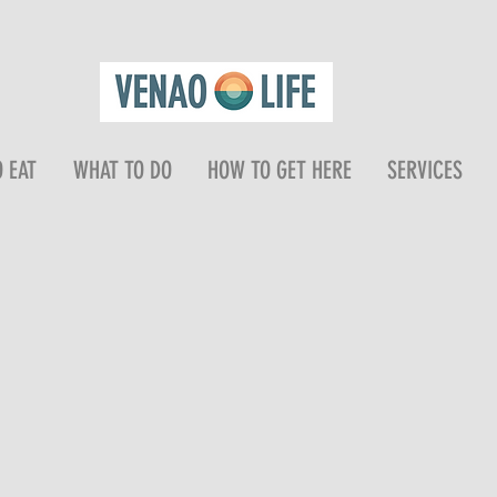
 EAT
WHAT TO DO
HOW TO GET HERE
SERVICES