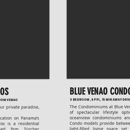
BLUE VENAO COND
DOS
3 BEDROOM , 6 PPL, 15 MIN AWAY DR
FROM VENAO
The Condominiums at Blue Ven
our private paradise,
of spectacular lifestyle op
oceanview condominiums an
ocation on Panama’s
Condo models provide betwe
dos is a residential
light-filled living space se
ned firm Zürcher