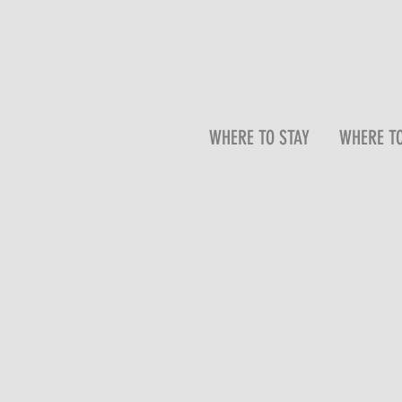
WHERE TO STAY
WHERE TO