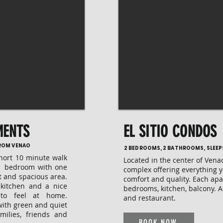
MENTS
EL SITIO CONDOS
FROM VENAO
2 BEDROOMS, 2 BATHROOMS, SLEEP
short 10 minute walk
Located in the center of Vena
 2 bedroom with one
complex offering everything 
t and spacious area.
comfort and quality. Each ap
 kitchen and a nice
bedrooms, kitchen, balcony. 
 to feel at home.
and restaurant.
with green and quiet
milies, friends and
BOOK NOW