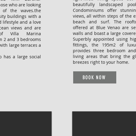
beautifully landscaped po
hose who are looking
Condominiums offer stunni
 of the waves.the
views, all within steps of the 
ity buildings with a
beach and surf. The rooft
 lifestyle and a love
offered at Blue Venao are se
ocean views and are
walls and boast a large covere
of Villa Marina
Superbly appointed using hig
om 2 and 3 bedrooms
fittings, the 195m2 of lux
with large terraces a
provides three bedroom and
living areas that bring the g
 has a large social
breezes right to your home.
BOOK NOW