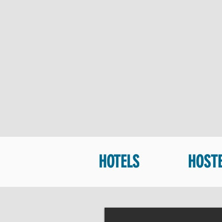
HOTELS
HOST