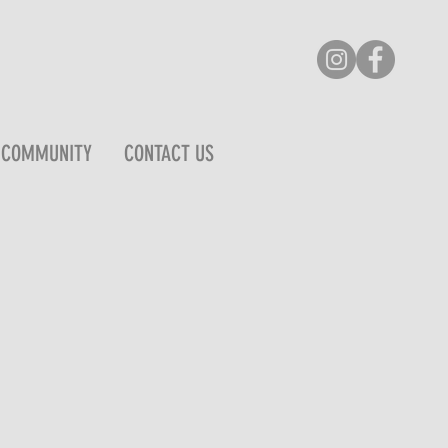
COMMUNITY
CONTACT US