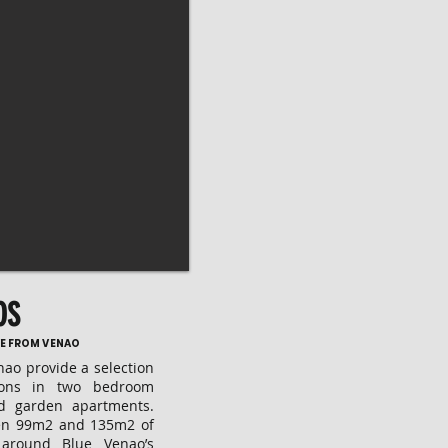
OS
IVE FROM VENAO
ao provide a selection
tions in two bedroom
d garden apartments.
en 99m2 and 135m2 of
t around Blue Venao’s