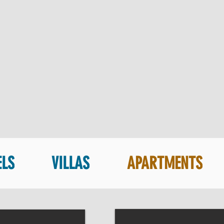
ELS
VILLAS
APARTMENTS