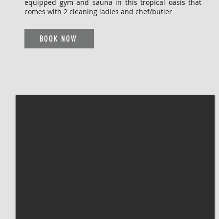
equipped gym and sauna in this tropical oasis that
comes with 2 cleaning ladies and chef/butler
BOOK NOW