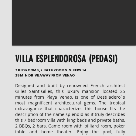
VILLA ESPLENDOROSA (PEDASI)
7 BEDROOMS, 7 BATHROOMS, SLEEPS 14
25 MIN DRIVE AWAY FROM VENAO
Designed and built by renowned French architect
Gilles Saint-Gilles, this luxury mansion located 25
minutes from Playa Venao, is one of Destiladero´s
most magnificent architectural gems. The tropical
extravagance that characterizes this house fits the
description of the name splendid as it truly describes
this 7 bedroom villa with king beds and private baths,
2 BBQs, 2 bars, Game room with billiard room, poker
table and home theater. Enjoy the pool, fully