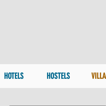
HOTELS
HOSTELS
VILL