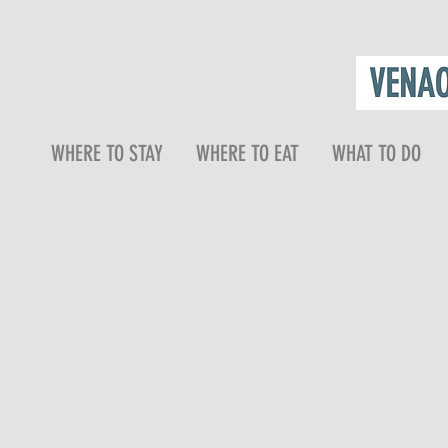
WHERE TO STAY
WHERE TO EAT
WHAT TO DO