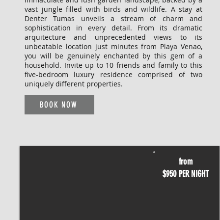
vast jungle filled with birds and wildlife. A stay at
Denter Tumas unveils a stream of charm and
sophistication in every detail. From its dramatic
arquitecture and unprecedented views to its
unbeatable location just minutes from Playa Venao,
you will be genuinely enchanted by this gem of a
household. Invite up to 10 friends and family to this
five-bedroom luxury residence comprised of two
uniquely different properties.
BOOK NOW
from
$950 PER NIGHT