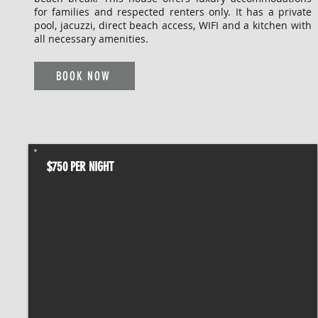
for families and respected renters only. It has a private
pool, jacuzzi, direct beach access, WIFI and a kitchen with
all necessary amenities.
BOOK NOW
$750 PER NIGHT