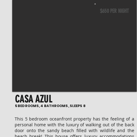
$650 PER NIGHT
CASA AZUL
5 BEDROOMS, 4 BATHROOMS, SLEEPS 8
This 5 bedroom oceanfront property has the feeling of a
personal home with the luxury of walking out of the back
door onto the sandy beach filled with wildlife and the
beach break! This house offers luxury accommodations