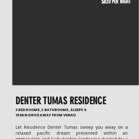
$820 PER NIGHT
DENTER TUMAS RESIDENCE
3 BEDROOMS, 3 BATHROOMS, SLEEPS 6
15 MIN DRIVE AWAY FROM VENAO
Let Residence Denter Tumas sweep you away on a
relaxed pacific dream presented within an
immaculate and lush garden landscape, backed by a