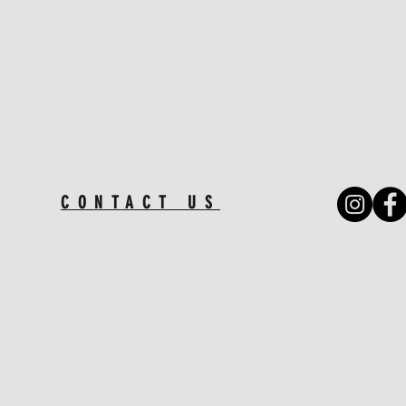
CONTACT US