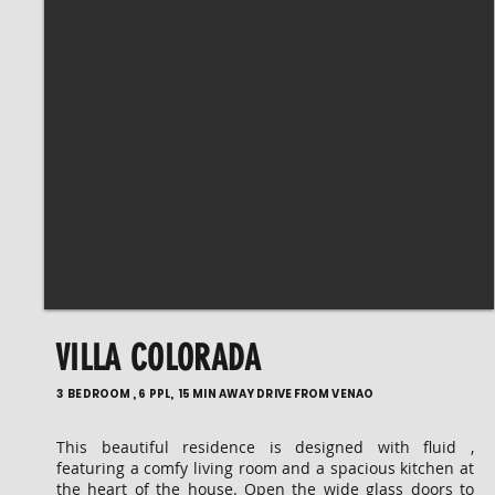
VILLA COLORADA
3 BEDROOM , 6 PPL, 15 MIN AWAY DRIVE FROM VENAO
This beautiful residence is designed with fluid ,
featuring a comfy living room and a spacious kitchen at
the heart of the house. Open the wide glass doors to