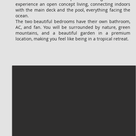
experience an open concept living, connecting indoors
with the main deck and the pool, everything facing the
ocean.
The two beautiful bedrooms have their own bathroom,
AC, and fan. You will be surrounded by nature, green
mountains, and a beautiful garden in a premium
location, making you feel like being in a tropical retreat.