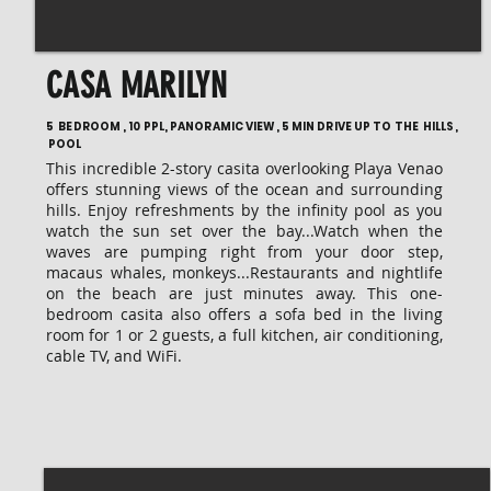
CASA MARILYN
5 BEDROOM , 10 PPL, PANORAMIC VIEW, 5 MIN DRIVE UP TO THE HILLS,
POOL
This incredible 2-story casita overlooking Playa Venao
offers stunning views of the ocean and surrounding
hills. Enjoy refreshments by the infinity pool as you
watch the sun set over the bay...Watch when the
waves are pumping right from your door step,
macaus whales, monkeys...Restaurants and nightlife
on the beach are just minutes away. This one-
bedroom casita also offers a sofa bed in the living
room for 1 or 2 guests, a full kitchen, air conditioning,
cable TV, and WiFi.