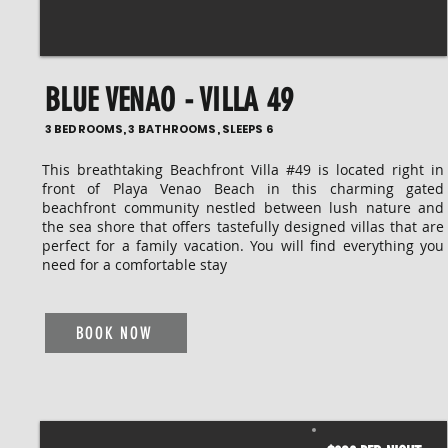
BLUE VENAO - VILLA 49
3 BEDROOMS, 3 BATHROOMS, SLEEPS 6
This breathtaking Beachfront Villa #49 is located right in
front of Playa Venao Beach in this charming gated
beachfront community nestled between lush nature and
the sea shore that offers tastefully designed villas that are
perfect for a family vacation. You will find everything you
need for a comfortable stay
BOOK NOW