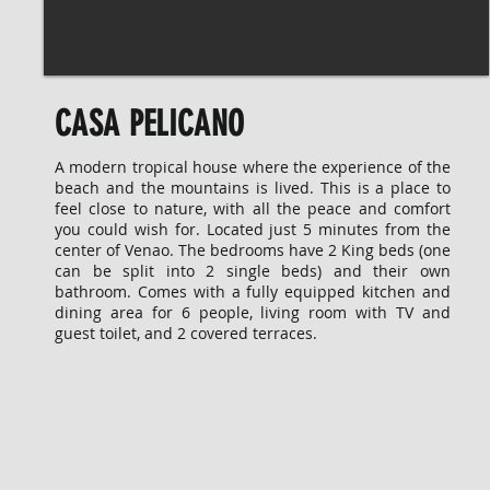
CASA PELICANO
A modern tropical house where the experience of the
beach and the mountains is lived. This is a place to
feel close to nature, with all the peace and comfort
you could wish for. Located just 5 minutes from the
center of Venao. The bedrooms have 2 King beds (one
can be split into 2 single beds) and their own
bathroom. Comes with a fully equipped kitchen and
dining area for 6 people, living room with TV and
guest toilet, and 2 covered terraces.