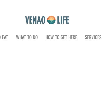
 EAT
WHAT TO DO
HOW TO GET HERE
SERVICES