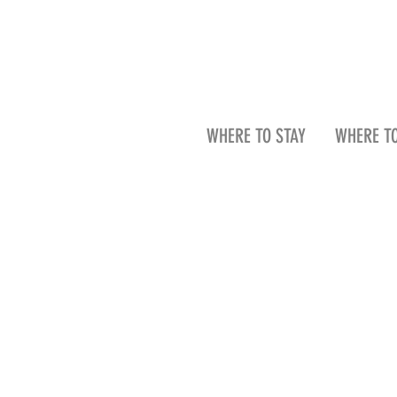
WHERE TO STAY
WHERE TO