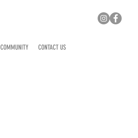
COMMUNITY
CONTACT US